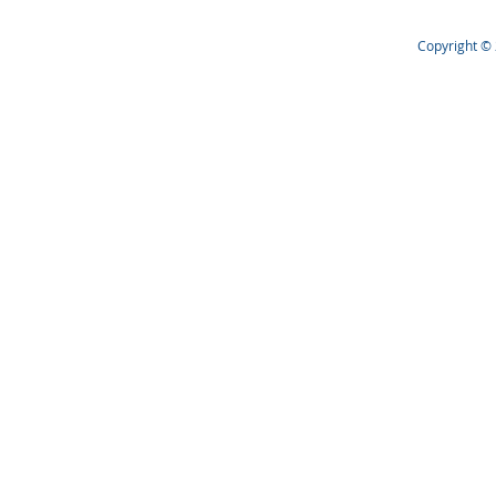
Copyright © 