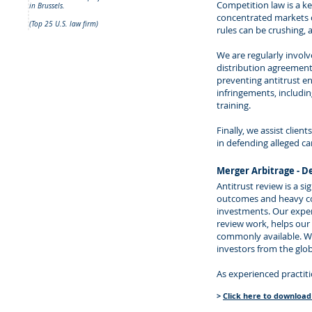
Competition law is a ke
in Brussels.
concentrated markets o
(Top 25 U.S. law firm)
rules can be crushing,
We are regularly involv
distribution agreements
preventing antitrust en
infringements, includi
training.
Finally, we assist clie
in defending alleged ca
Merger Arbitrage - D
Antitrust review is a s
outcomes and heavy con
investments. Our exper
review work, helps our 
commonly available. We
investors from the glo
As experienced practiti
>
Click here to download