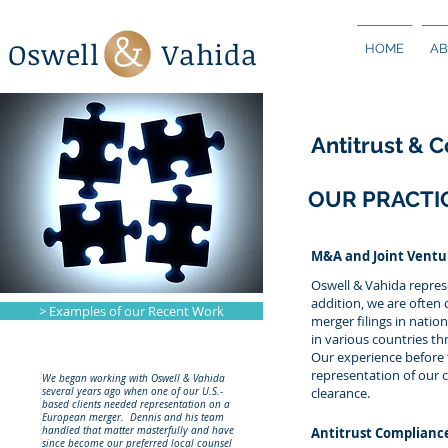
Oswell Vahida
HOME
AB
Antitrust & 
OUR PRACTI
M&A and Joint Ventu
Oswell & Vahida represe
addition, we are often 
> Examples of our Recent Work
merger filings in natio
in various countries th
Our experience before
representation of our 
We began working with Oswell & Vahida
clearance.
several years ago when one of our U.S.-
based clients needed representation on a
European merger. Dennis and his team
handled that matter masterfully and have
Antitrust Complianc
since become our preferred local counsel