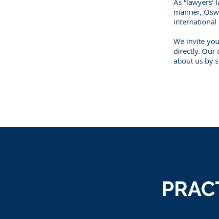
As “lawyers’ l
manner, Oswel
international
We invite you
directly. Our
about us by s
PRAC