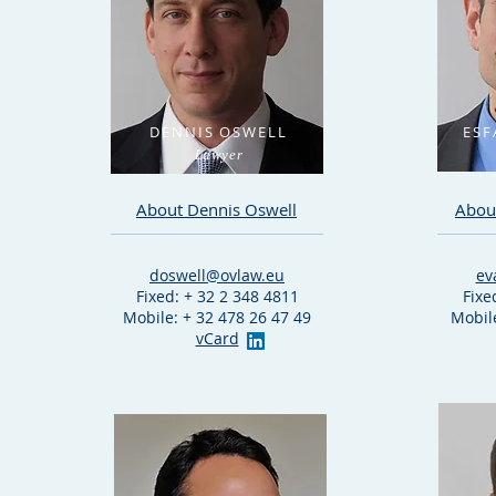
DENNIS OSWELL
ESF
Lawyer
About Dennis Oswell
About
doswell@ovlaw.eu
ev
Fixed: + 32 2 348 4811
Fixe
Mobile: + 32 478 26 47 49
Mobile
vCard