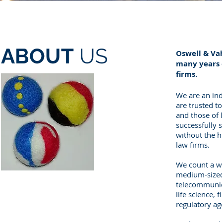
ABOUT
US
Oswell & Va
many years o
firms.
We are an ind
are trusted t
and those of 
successfully s
without the h
law firms.
We count a wi
medium-sized 
telecommunica
life science, 
regulatory a