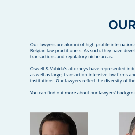
OU
Our lawyers are alumni of high profile internatio
Belgian law practitioners. As such, they have deve
transactions and regulatory niche areas.
Oswell & Vahida's attorneys have represented indu
as well as large, transaction-intensive law firms an
institutions. Our lawyers reflect the diversity of th
You can find out more about our lawyers’ backgrou