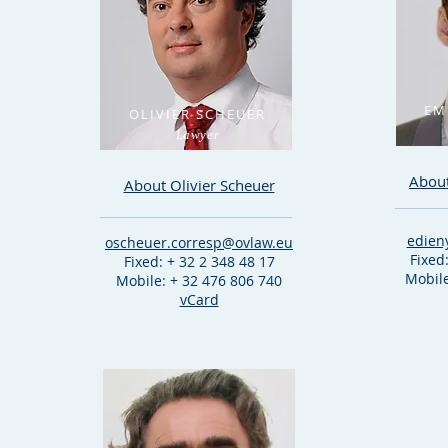
EM
OLIVIER SCHEUER
Lawyer
Abou
About Olivier Scheuer
edien
oscheuer.corresp@ovlaw.eu
Fixed
Fixed: + 32 2 348 48 17
Mobile
Mobile: + 32 476 806 740
vCard