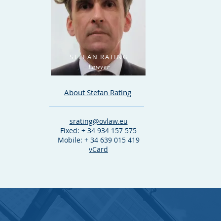
STEFAN RATING
Lawyer
About Stefan Rating
srating@ovlaw.eu
Fixed: + 34 934 157 575
Mobile: + 34 639 015 419
vCard