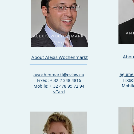
AN
ALEXIS WOCHENMARKT
Lawyer
Abou
About Alexis Wochenmarkt
aguihe
awochenmarkt@ovlaw.eu
Fixed
Fixed: + 32 2 348 4816
Mobile
Mobile: + 32 478 95 72 94
vCard