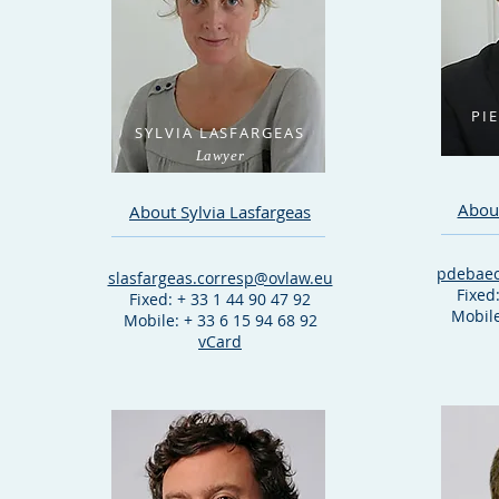
PI
SYLVIA LASFARGEAS
Lawyer
About
About Sylvia Lasfargeas
pdebaec
slasfargeas.corresp@ovlaw.eu
Fixed
Fixed: + 33 1 44 90 47 92
Mobile
Mobile: + 33 6 15 94 68 92
vCard