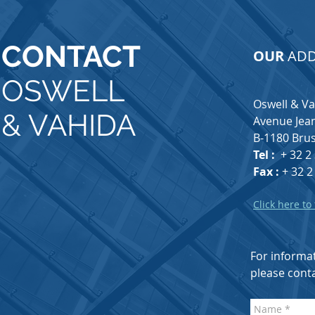
CONTACT
OUR
ADD
OSWELL
Oswell & V
& VAHIDA
Avenue Jean
B-1180 Brus
Tel :
+ 32 2
Fax :
+ 32 2
Click here to
For informat
please conta