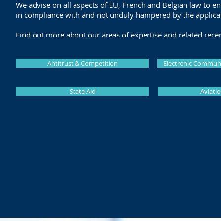
We advise on all aspects of EU, French and Belgian law to en
in compliance with and not unduly hampered by the applica
Find out more about our areas of expertise and related rece
Antitrust & Competition
Electronic Communi
State Aid
Aviatio