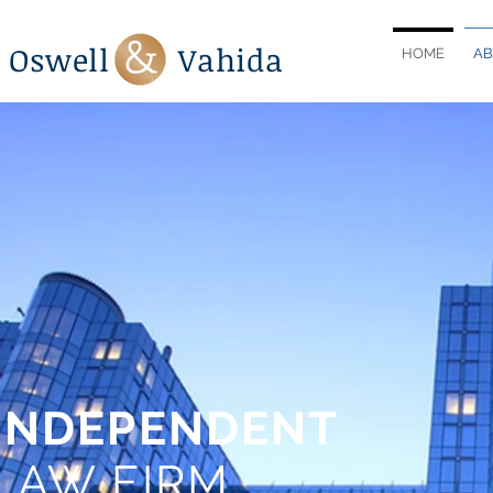
Oswell Vahida
HOME
AB
INDEPENDENT
LAW FIRM